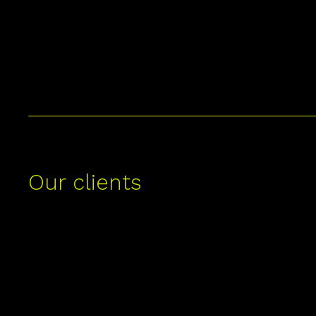
Our clients