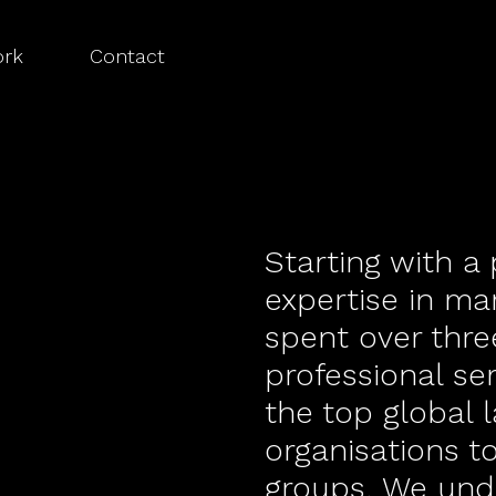
rk
Contact
Starting with a
expertise in ma
spent over thr
professional se
the top global 
organisations t
groups. We und