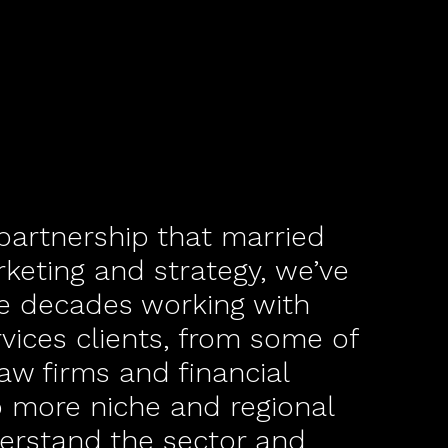
 partnership that married
rketing and strategy, we’ve
ee decades working with
rvices clients, from some of
law firms and financial
o more niche and regional
erstand the sector and