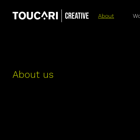
About
Wo
About us