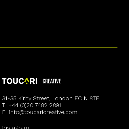
31-35 Kirby Street, London EC1N 8TE
T
+44 (0)20 7482 2891
E
info@toucaricreative.com
Instagram