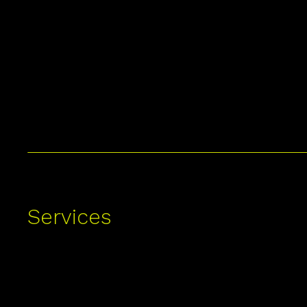
Services