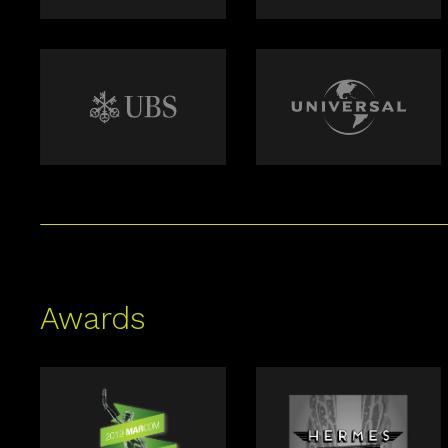
Awards