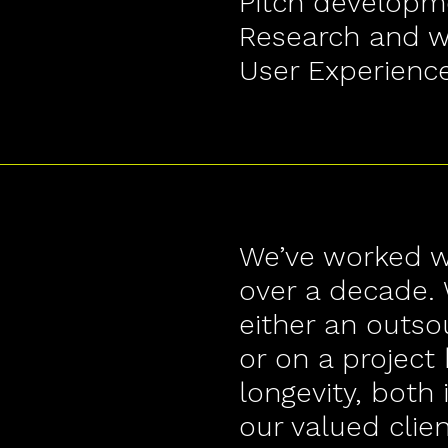
Pitch developm
Research and wr
User Experienc
We’ve worked wi
over a decade. 
either an outs
or on a project 
longevity, both 
our valued clien