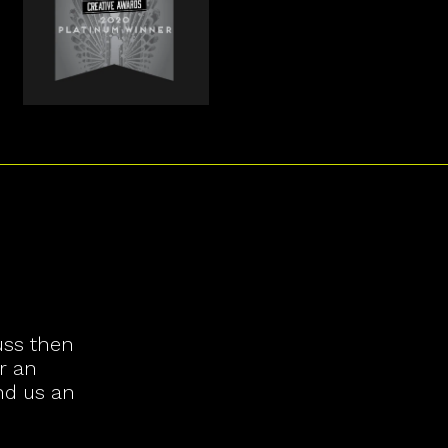
uss then
r an
nd us an