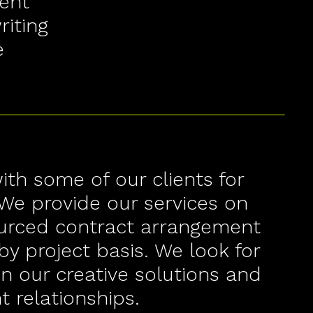
ent
iting
e
th some of our clients for
We provide our services on
ourced contract arrangement
by project basis. We look for
in our creative solutions and
t relationships.