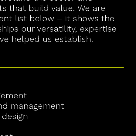
s that build value. We are
ent list below – it shows the
ships our versatility, expertise
ve helped us establish.
gement
and management
 design
n