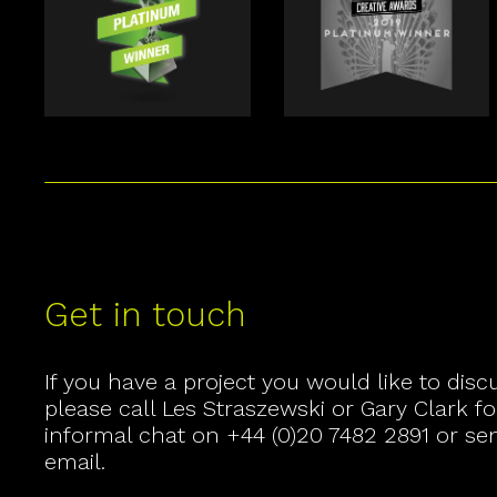
Get in touch
If you have a project you would like to disc
please call
Les Straszewski
or
Gary Clark
fo
informal chat on
+44 (0)20 7482 2891
or se
email
.