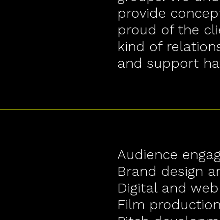
provide concept
proud of the cli
kind of relation
and support ha
Audience enga
Brand design 
Digital and web
Film productio