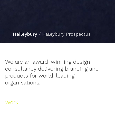
Haileybury
/ Haileybury Prospectus
Slide 2 of 3.
We are an award-winning design
consultancy delivering branding and
products for world-leading
organisations.
Work