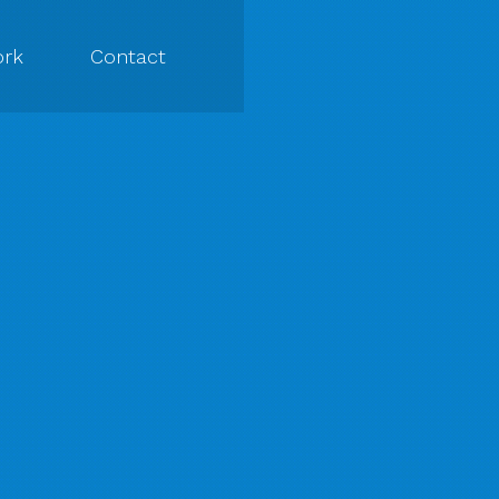
rk
Contact