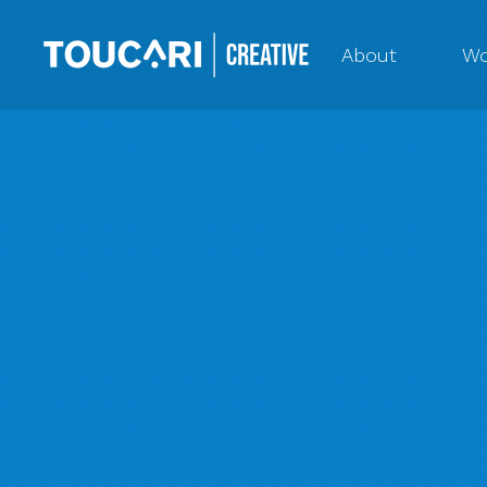
About
Wo