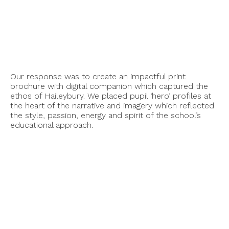
Our response was to create an impactful print
brochure with digital companion which captured the
ethos of Haileybury. We placed pupil ‘hero’ profiles at
the heart of the narrative and imagery which reflected
the style, passion, energy and spirit of the school’s
educational approach.