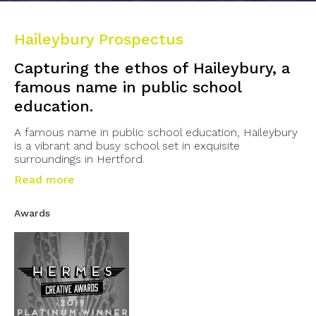
Haileybury Prospectus
Capturing the ethos of Haileybury, a
famous name in public school
education.
A famous name in public school education, Haileybury
is a vibrant and busy school set in exquisite
surroundings in Hertford.
Read more
Awards