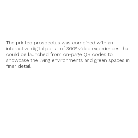
The printed prospectus was combined with an
interactive digital portal of 360º video experiences that
could be launched from on-page QR codes to
showcase the living environments and green spaces in
finer detail.