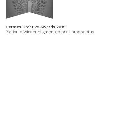
Hermes Creative Awards 2019
Platinum Winner Augmented print prospectus