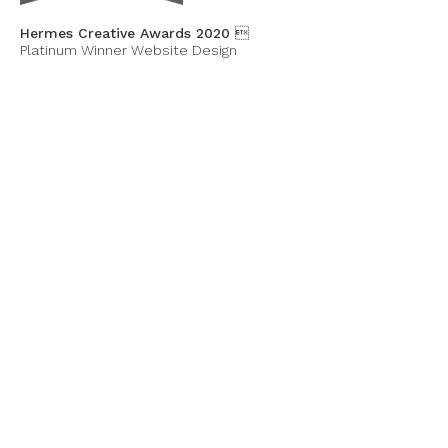
Hermes Creative Awards 2020 
Platinum Winner Website Design