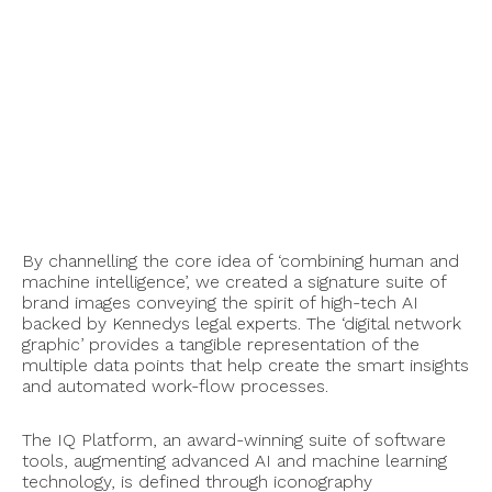
By channelling the core idea of ‘combining human and
machine intelligence’, we created a signature suite of
brand images conveying the spirit of high-tech AI
backed by Kennedys legal experts. The ‘digital network
graphic’ provides a tangible representation of the
multiple data points that help create the smart insights
and automated work-flow processes.
The IQ Platform, an award-winning suite of software
tools, augmenting advanced AI and machine learning
technology, is defined through iconography