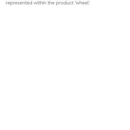
represented within the product ‘wheel’.