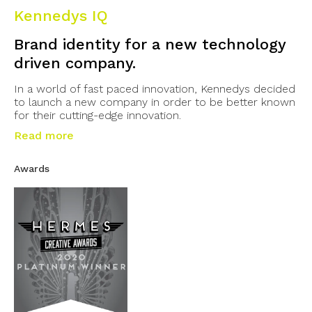
Kennedys IQ
Brand identity for a new technology
driven company.
In a world of fast paced innovation, Kennedys decided
to launch a new company in order to be better known
for their cutting-edge innovation.
Read more
Awards